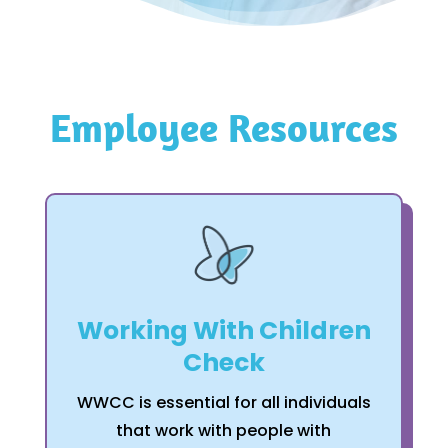
Employee Resources
Working With Children
Check
WWCC is essential for all individuals
that work with people with