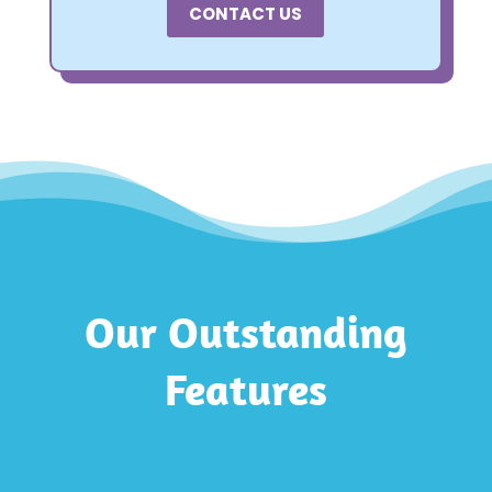
CONTACT US
Our Outstanding
Features