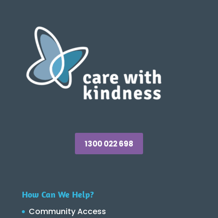
1300 022 698
How Can We Help?
Community Access