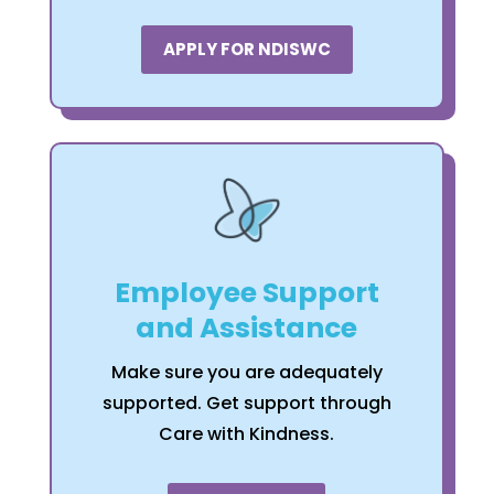
APPLY FOR NDISWC
Employee Support
and Assistance
Make sure you are adequately
supported. Get support through
Care with Kindness.