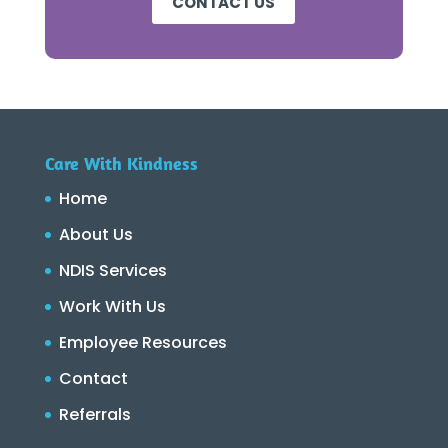
CONTACT US
Care With Kindness
Home
About Us
NDIS Services
Work With Us
Employee Resources
Contact
Referrals