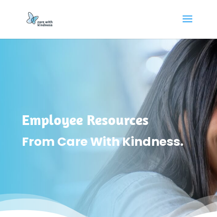
Employee Resources
From Care With Kindness.