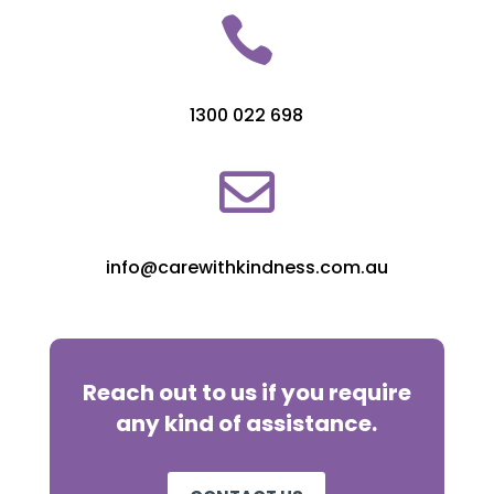

1300 022 698

info@carewithkindness.com.au
Reach out to us if you require
any kind of assistance.