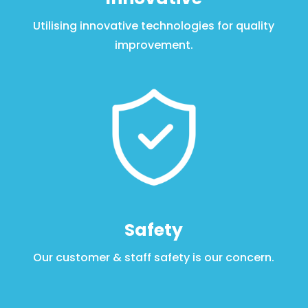
Utilising innovative technologies for quality
improvement
.
Safety
Our customer & staff safety is our concern
.