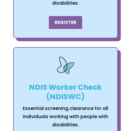
disabilities.
REGISTER
NDIS Worker Check
(NDISWC)
Essential screening clearance for all
individuals working with people with
disabilities.