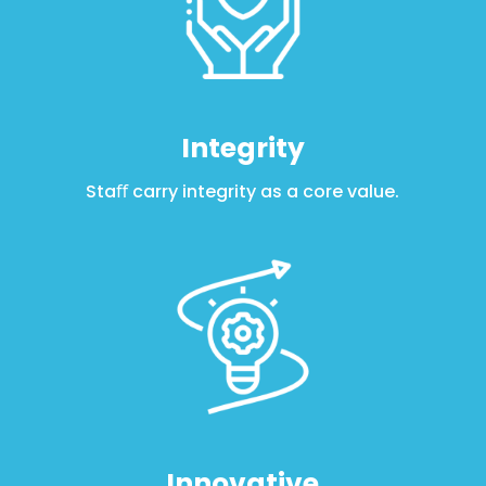
Integrity
Staﬀ carry integrity as a core value
.
Innovative