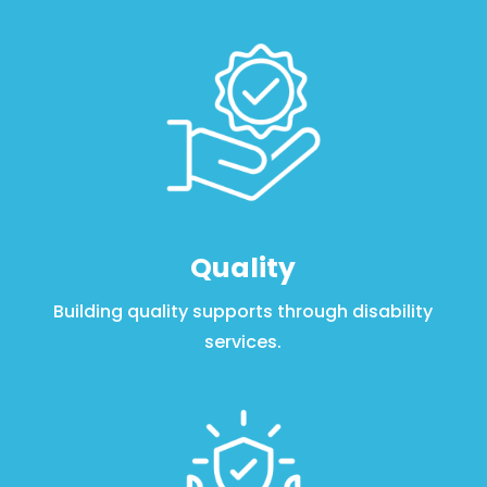
Quality
Building quality supports through disability
services.