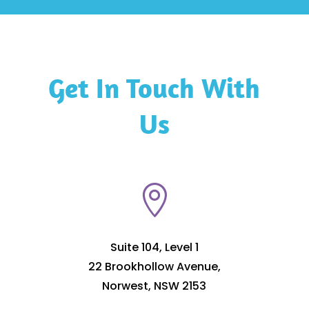
Get In Touch With
Us

Suite 104, Level 1
22 Brookhollow Avenue,
Norwest, NSW 2153